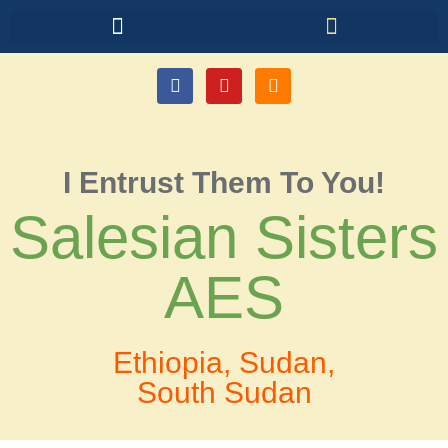
I Entrust Them To You!
Salesian Sisters
AES
Ethiopia, Sudan,
South Sudan