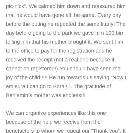
pic-nick”. We calmed him down and reassured him
that he would have gone all the same. Every day
before the outing he repeated the same litany! The
day before going to the park we gave him 100 birr
telling him that his mother brought it. We sent him
to the office to pay for the registration and he
received the receipt (not a real one because it
cannot be registered!) You should have seen the
joy of the child!!!!! He run towards us saying “Now I
am sure I can go to Bora!!!”. The gratitude of
Benjamin’s mother was endless!!!
We can organize experiences like this one
because of the help we receive from the
benefactors to whom we repeat our “Thank you”.
It