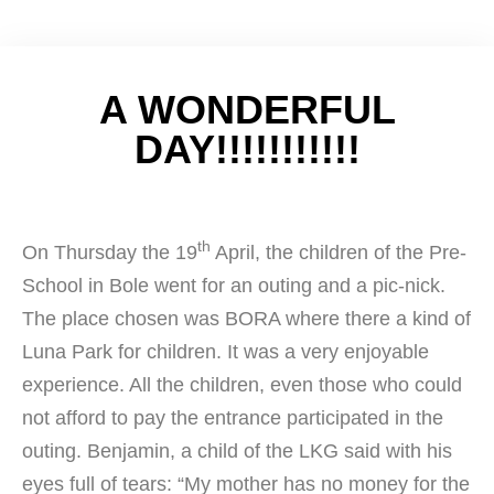
A WONDERFUL
DAY!!!!!!!!!!!
th
On Thursday the 19
April, the children of the Pre-
School in Bole went for an outing and a pic-nick.
The place chosen was BORA where there a kind of
Luna Park for children. It was a very enjoyable
experience. All the children, even those who could
not afford to pay the entrance participated in the
outing. Benjamin, a child of the LKG said with his
eyes full of tears: “My mother has no money for the