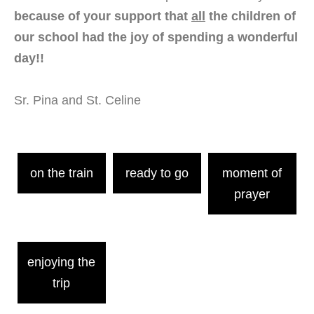
because of your support that
all
the children of
our school had the joy of spending a wonderful
day!!
Sr. Pina and St. Celine
on the train
ready to go
moment of
prayer
enjoying the
trip