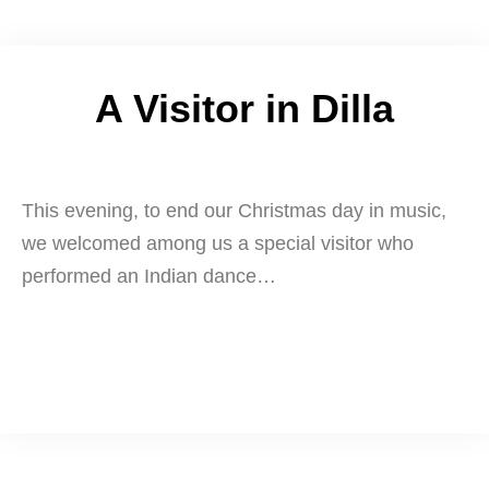
A Visitor in Dilla
This evening, to end our Christmas day in music,
we welcomed among us a special visitor who
performed an Indian dance…