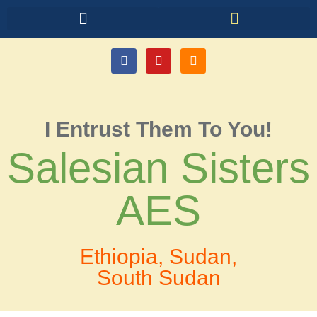
I Entrust Them To You!
Salesian Sisters
AES
Ethiopia, Sudan,
South Sudan