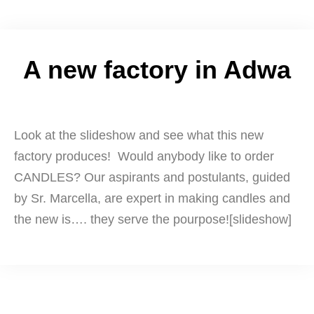
A new factory in Adwa
Look at the slideshow and see what this new
factory produces! Would anybody like to order
CANDLES? Our aspirants and postulants, guided
by Sr. Marcella, are expert in making candles and
the new is…. they serve the pourpose![slideshow]