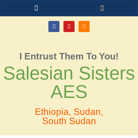
I Entrust Them To You!
Salesian Sisters
AES
Ethiopia, Sudan,
South Sudan