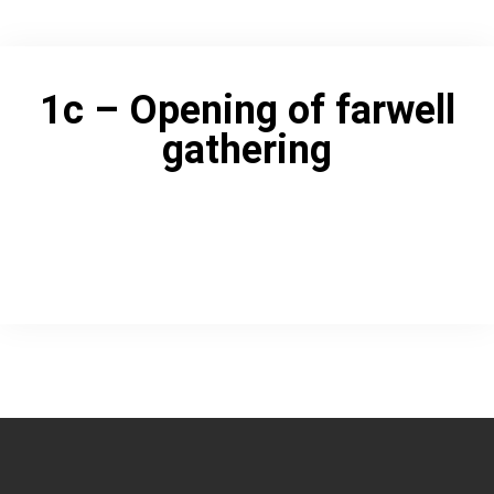
1c – Opening of farwell
gathering