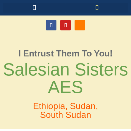
I Entrust Them To You!
Salesian Sisters
AES
Ethiopia, Sudan,
South Sudan