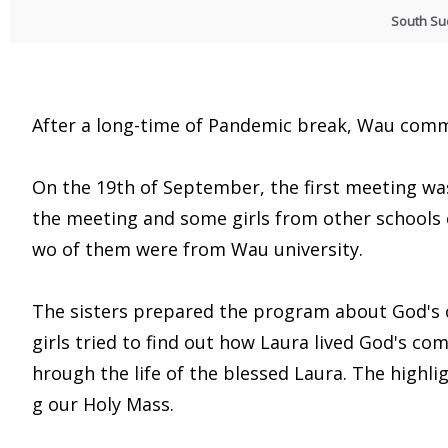
South S
After a long-time of Pandemic break, Wau comm
On the 19th of September, the first meeting was 
the meeting and some girls from other schools 
wo of them were from Wau university.
The sisters prepared the program about God's
girls tried to find out how Laura lived God's com
hrough the life of the blessed Laura. The high
g our Holy Mass.