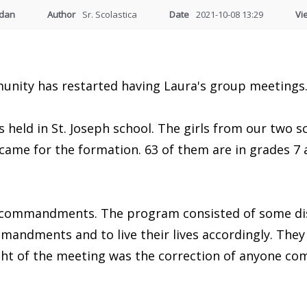
udan
Author
Sr. Scolastica
Date
2021-10-08 13:29
Vi
unity has restarted having Laura's group meetings
held in St. Joseph school. The girls from our two sc
came for the formation. 63 of them are in grades 7 
 commandments. The program consisted of some dis
mandments and to live their lives accordingly. They 
light of the meeting was the correction of anyone c