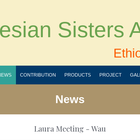
esian Sisters
Ethi
NEWS
CONTRIBUTION
PRODUCTS
PROJECT
GAL
News
Laura Meeting - Wau