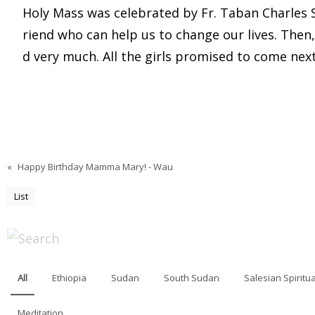
Holy Mass was celebrated by Fr. Taban Charles SD.
riend who can help us to change our lives. Then
d very much. All the girls promised to come nex
«
Happy Birthday Mamma Mary! - Wau
List
All
Ethiopia
Sudan
South Sudan
Salesian Spiritua
Meditation