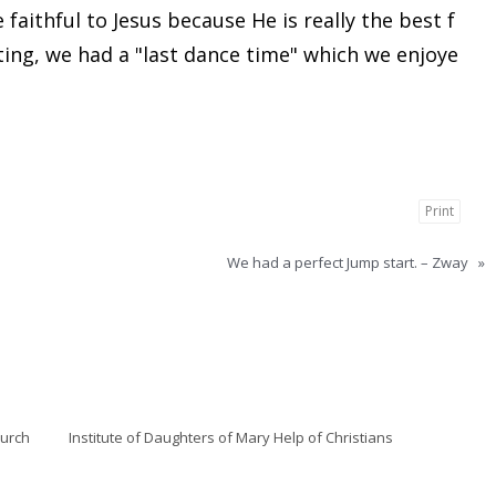
faithful to Jesus because He is really the best f
ting, we had a "last dance time" which we enjoye
Print
We had a perfect Jump start. – Zway
»
hurch
Institute of Daughters of Mary Help of Christians