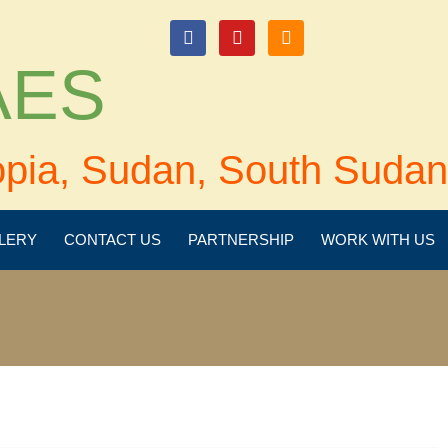
login
 AES
opia, Sudan, South Sudan
LERY
CONTACT US
PARTNERSHIP
WORK WITH US