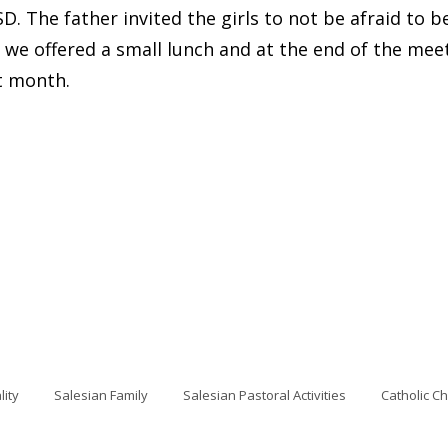
 The father invited the girls to not be afraid to be 
, we offered a small lunch and at the end of the mee
t month.
lity
Salesian Family
Salesian Pastoral Activities
Catholic C