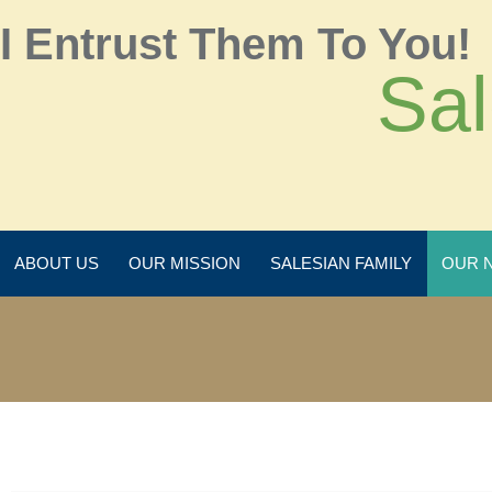
I Entrust Them To You!
Sal
ABOUT US
OUR MISSION
SALESIAN FAMILY
OUR 