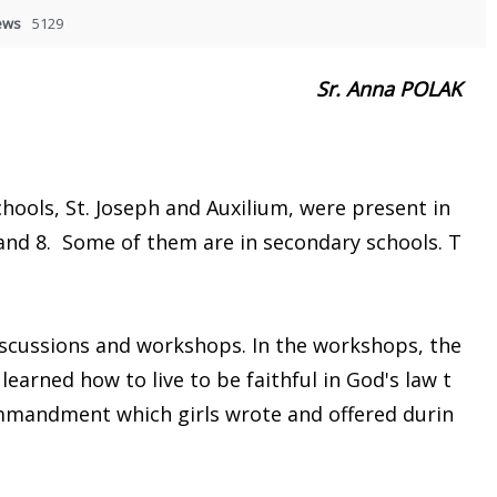
ews
5129
Sr. Anna POLAK
.
hools, St. Joseph and Auxilium, were present in
and 8. Some of them are in secondary schools. T
cussions and workshops. In the workshops, the
learned how to live to be faithful in God's law t
ommandment which girls wrote and offered durin