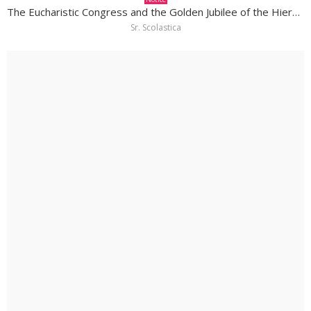
The Eucharistic Congress and the Golden Jubilee of the Hierarchy in South Sudan
Sr. Scolastica