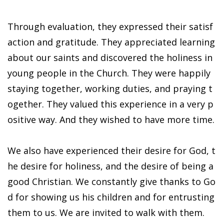
Through evaluation, they expressed their satisf
action and gratitude. They appreciated learning
about our saints and discovered the holiness in
young people in the Church. They were happily
staying together, working duties, and praying t
ogether. They valued this experience in a very p
ositive way. And they wished to have more time.
We also have experienced their desire for God, t
he desire for holiness, and the desire of being a
good Christian. We constantly give thanks to Go
d for showing us his children and for entrusting
them to us. We are invited to walk with them.