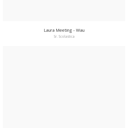
Laura Meeting - Wau
Sr. Scolastica