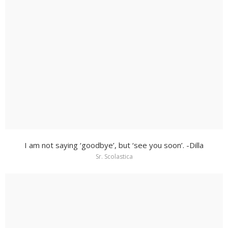
I am not saying ‘goodbye’, but ‘see you soon’. -Dilla
Sr. Scolastica