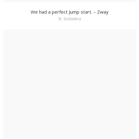
We had a perfect Jump start. – Zway
Sr. Scolastica