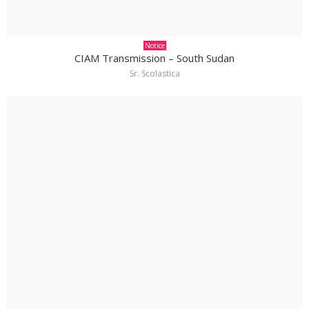
Notice
CIAM Transmission – South Sudan
Sr. Scolastica