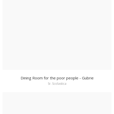
Dining Room for the poor people - Gubrie
Sr. Scolastica