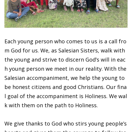
Each young person who comes to us is a call fro
m God for us. We, as Salesian Sisters, walk with
the young and strive to discern God’s will in eac
h young person we meet in our reality. With the
Salesian accompaniment, we help the young to
be honest citizens and good Christians. Our fina
l goal of the accompaniment is Holiness. We wal
k with them on the path to Holiness.
We give thanks to God who stirs young people’s