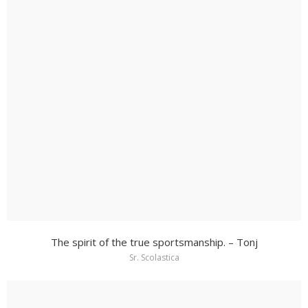
The spirit of the true sportsmanship. – Tonj
Sr. Scolastica