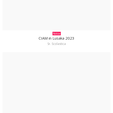
Notice
CIAM in Lusaka 2023
Sr. Scolastica