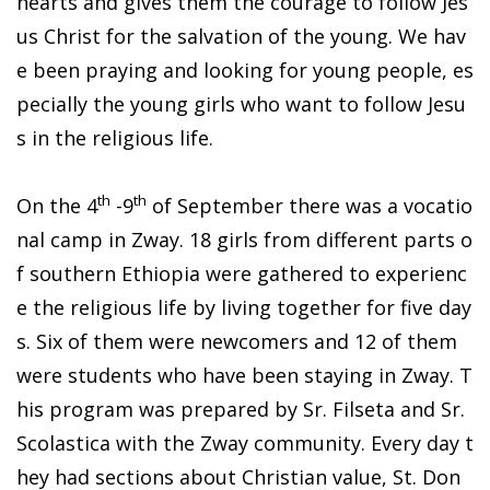
hearts and gives them the courage to follow Jes
us Christ for the salvation of the young. We hav
e been praying and looking for young people, es
pecially the young girls who want to follow Jesu
s in the religious life.
th
th
On the 4
-9
of September there was a vocatio
nal camp in Zway. 18 girls from different parts o
f southern Ethiopia were gathered to experienc
e the religious life by living together for five day
s. Six of them were newcomers and 12 of them
were students who have been staying in Zway. T
his program was prepared by Sr. Filseta and Sr.
Scolastica with the Zway community. Every day t
hey had sections about Christian value, St. Don