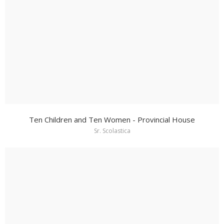
Ten Children and Ten Women - Provincial House
Sr. Scolastica