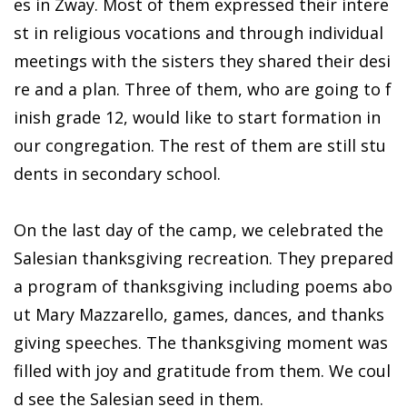
es in Zway. Most of them expressed their intere
st in religious vocations and through individual
meetings with the sisters they shared their desi
re and a plan. Three of them, who are going to f
inish grade 12, would like to start formation in
our congregation. The rest of them are still stu
dents in secondary school.
On the last day of the camp, we celebrated the
Salesian thanksgiving recreation. They prepared
a program of thanksgiving including poems abo
ut Mary Mazzarello, games, dances, and thanks
giving speeches. The thanksgiving moment was
filled with joy and gratitude from them. We coul
d see the Salesian seed in them.