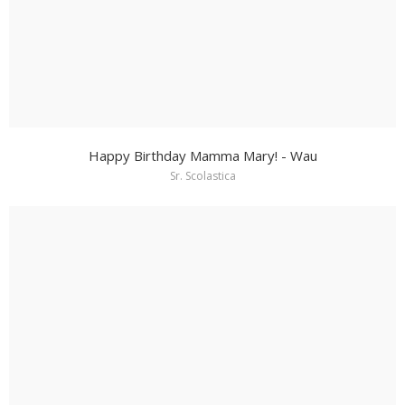
Happy Birthday Mamma Mary! - Wau
Sr. Scolastica