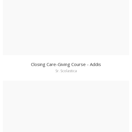
Closing Care-Giving Course - Addis
Sr. Scolastica