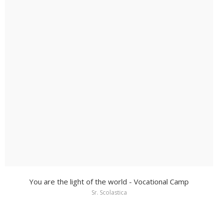
You are the light of the world - Vocational Camp
Sr. Scolastica