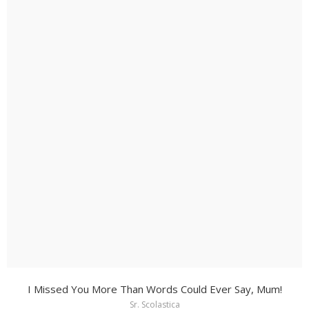
I Missed You More Than Words Could Ever Say, Mum!
Sr. Scolastica