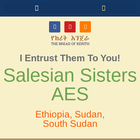
I Entrust Them To You!
Salesian Sisters
AES
Ethiopia, Sudan,
South Sudan