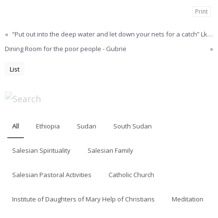
Print
«
“Put out into the deep water and let down your nets for a catch” Lk. 5.4 – Khartoum
Dining Room for the poor people - Gubrie
»
List
All
Ethiopia
Sudan
South Sudan
Salesian Spirituality
Salesian Family
Salesian Pastoral Activities
Catholic Church
Institute of Daughters of Mary Help of Christians
Meditation