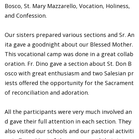
Bosco, St. Mary Mazzarello, Vocation, Holiness,
and Confession.
Our sisters prepared various sections and Sr. An
ita gave a goodnight about our Blessed Mother.
This vocational camp was done in a great collab
oration. Fr. Dino gave a section about St. Don B
osco with great enthusiasm and two Salesian pr
iests offered the opportunity for the Sacrament
of reconciliation and adoration.
All the participants were very much involved an
d gave their full attention in each section. They
also visited our schools and our pastoral activiti