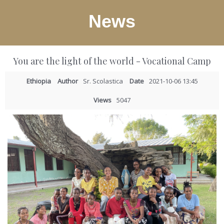
News
You are the light of the world - Vocational Camp
Ethiopia
Author
Sr. Scolastica
Date
2021-10-06 13:45
Views
5047