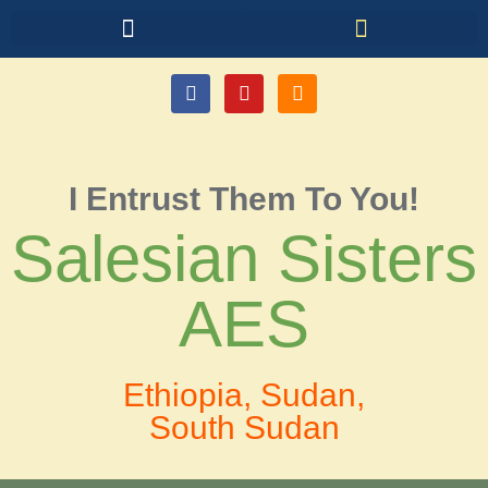
I Entrust Them To You!
Salesian Sisters
AES
Ethiopia, Sudan,
South Sudan