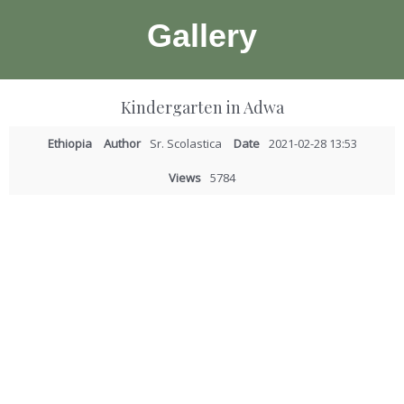
Gallery
Kindergarten in Adwa
Ethiopia
Author
Sr. Scolastica
Date
2021-02-28 13:53
Views
5784