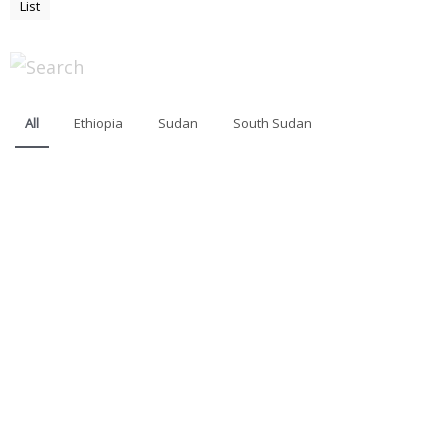
List
All
Ethiopia
Sudan
South Sudan