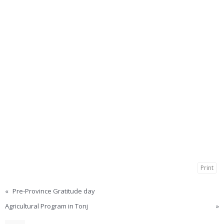
Print
«
Pre-Province Gratitude day
Agricultural Program in Tonj
»