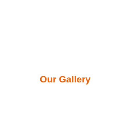
Our Gallery