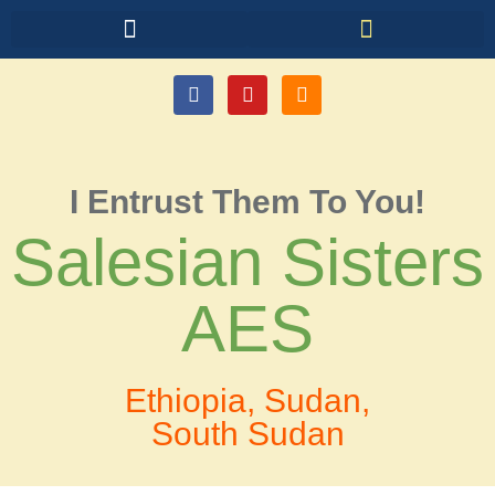
I Entrust Them To You!
Salesian Sisters
AES
Ethiopia, Sudan,
South Sudan