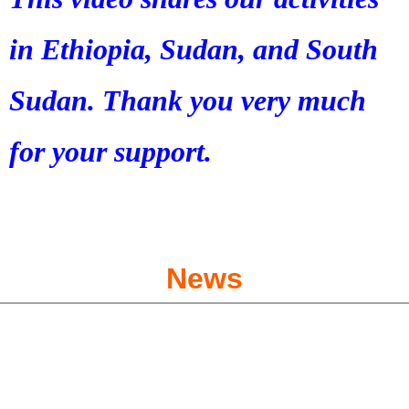
in Ethiopia, Sudan, and South
Sudan. Thank you very much
for your support.
News