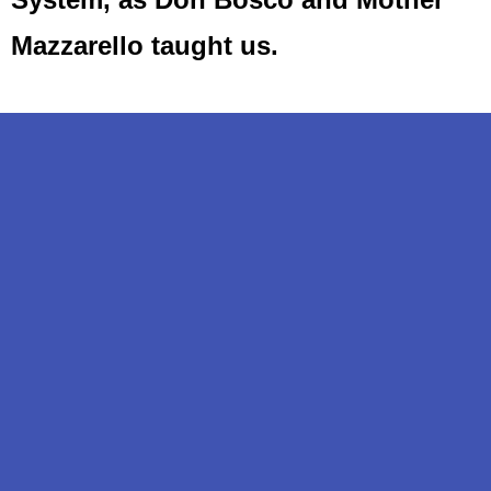
Mazzarello taught us.