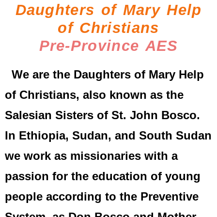
Daughters of Mary Help
of Christians
Pre-Province AES
We are the Daughters of Mary Help
of Christians, also known as the
Salesian Sisters of St. John Bosco.
In Ethiopia, Sudan, and South Sudan
we work as missionaries with a
passion for the education of young
people according to the Preventive
System, as Don Bosco and Mother