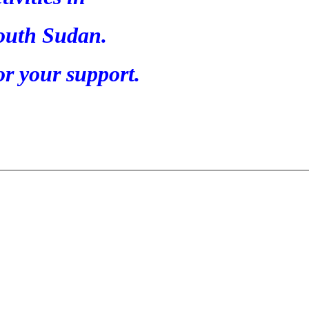
outh Sudan.
r your support.