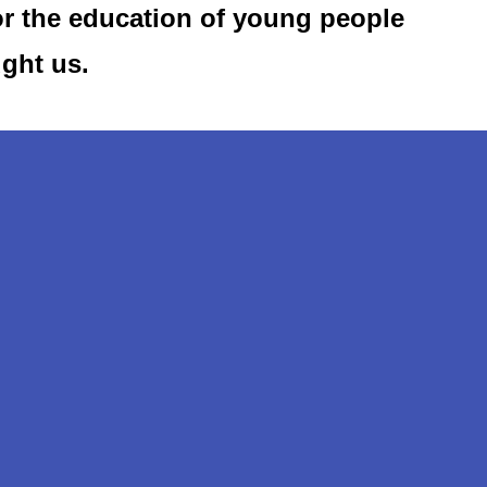
or the education of young people
ught us.