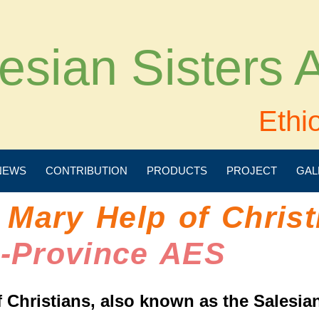
esian Sisters
Ethi
NEWS
CONTRIBUTION
PRODUCTS
PROJECT
GAL
 Mary Help of Christ
e-Province AES
 Christians, also known as the Salesian