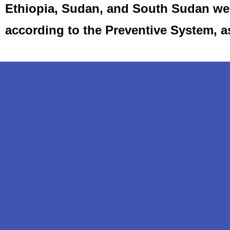
Ethiopia, Sudan, and South Sudan we 
according to the Preventive System, 