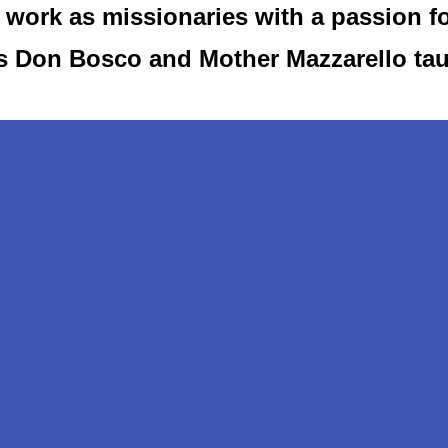
work as missionaries with a passion f
as Don Bosco and Mother Mazzarello ta