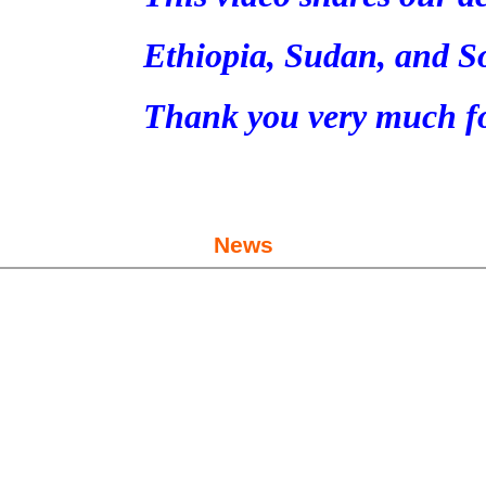
Ethiopia, Sudan, and S
Thank you very much fo
News