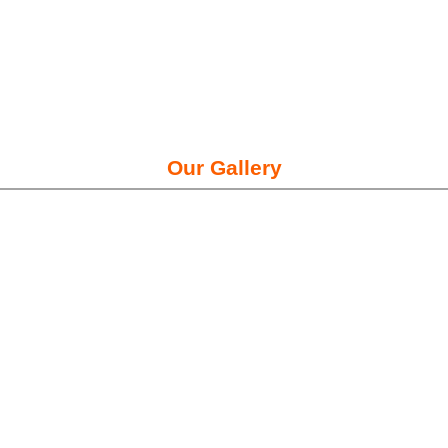
Our Gallery