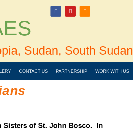
login
 AES
opia, Sudan, South Sudan
LERY
CONTACT US
PARTNERSHIP
WORK WITH US
ians
 Sisters of St. John Bosco. In