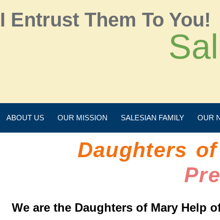
I Entrust Them To You!
Sal
ABOUT US
OUR MISSION
SALESIAN FAMILY
OUR 
Daughters of
Pr
We are the Daughters of Mary Help of