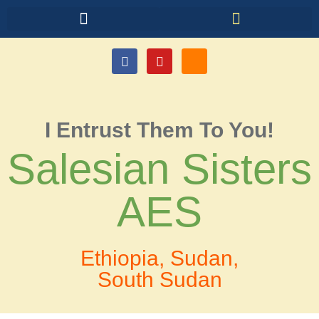
I Entrust Them To You!
Salesian Sisters
AES
Ethiopia, Sudan,
South Sudan