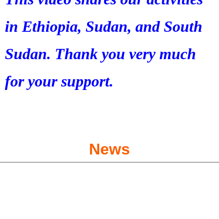
in Ethiopia, Sudan, and South
Sudan. Thank you very much
for your support.
News