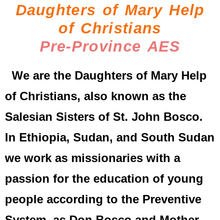
Daughters of Mary Help
of Christians
Pre-Province AES
We are the Daughters of Mary Help
of Christians, also known as the
Salesian Sisters of St. John Bosco.
In Ethiopia, Sudan, and South Sudan
we work as missionaries with a
passion for the education of young
people according to the Preventive
System, as Don Bosco and Mother