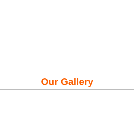
Our Gallery