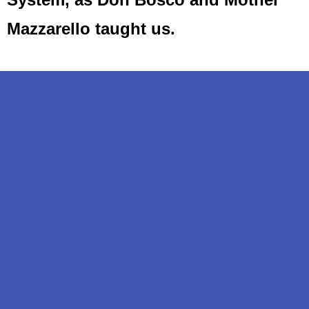
Mazzarello taught us.