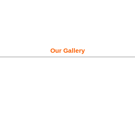
Our Gallery