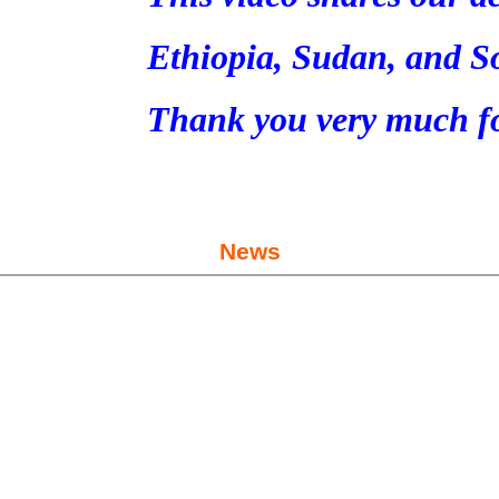
Ethiopia, Sudan, and S
Thank you very much fo
News