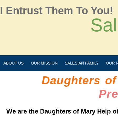
I Entrust Them To You!
Sal
ABOUT US
OUR MISSION
SALESIAN FAMILY
OUR 
Daughters of
Pr
We are the Daughters of Mary Help of