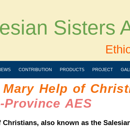
esian Sisters
Ethi
NEWS
CONTRIBUTION
PRODUCTS
PROJECT
GAL
 Mary Help of Christ
e-Province AES
 Christians, also known as the Salesian