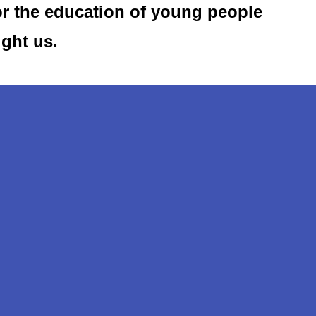
or the education of young people
ught us.