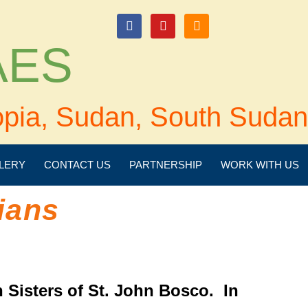
login
 AES
opia, Sudan, South Sudan
LERY
CONTACT US
PARTNERSHIP
WORK WITH US
ians
 Sisters of St. John Bosco. In