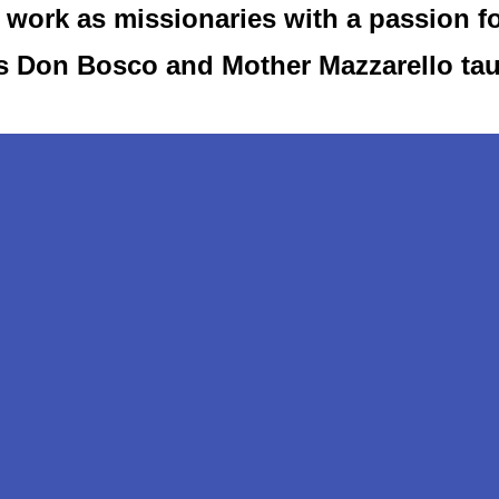
work as missionaries with a passion f
as Don Bosco and Mother Mazzarello ta