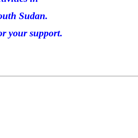
outh Sudan.
r your support.