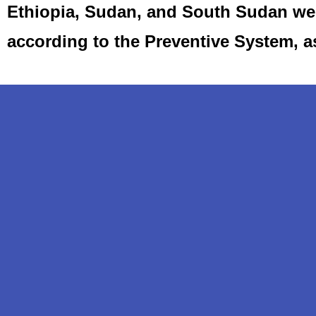
Ethiopia, Sudan, and South Sudan we 
according to the Preventive System, 